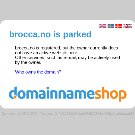
brocca.no is parked
brocca.no is registered, but the owner currently does
not have an active website here.
Other services, such as e-mail, may be actively used
by the owner.
Who owns the domain?
Domeneshop AS © 2026
·
Request ID: f411270bc39ebab388d17804cbf80fcb/parkedweb01